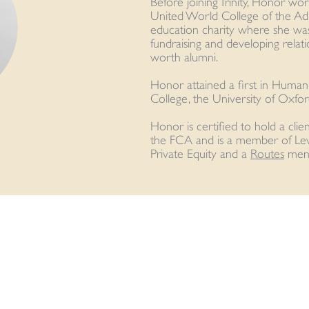
Before joining Trinity, Honor wo
United World College of the Adri
education charity where she was
fundraising and developing relati
worth alumni.
Honor attained a first in Huma
College, the University of Oxfor
Honor is certified to hold a clie
the FCA and is a member of Le
Private Equity and a
Routes
ment