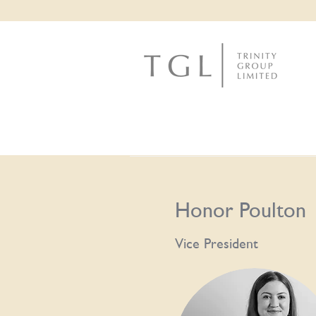
Honor Poulton
Vice President