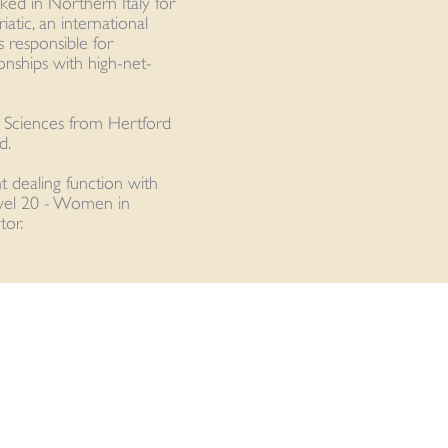
rked in Northern Italy for
atic, an international
 responsible for
onships with high-net-
n Sciences from Hertford
d.
nt dealing function with
vel 20 - Women in
or.