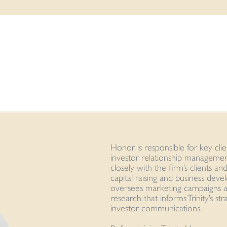
Honor is responsible for key cl
investor relationship management
closely with the firm’s clients a
capital raising and business dev
oversees marketing campaigns a
research that informs Trinity’s st
investor communications.