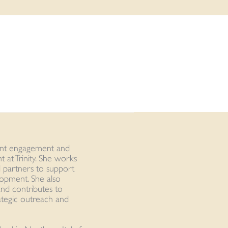
ient engagement and
 at Trinity. She works
nd partners to support
elopment. She also
nd contributes to
rategic outreach and