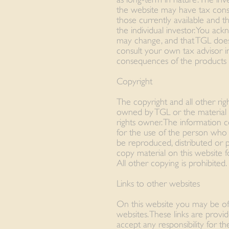
the website may have tax conse
those currently available and 
the individual investor. You ac
may change, and that TGL does
consult your own tax advisor i
consequences of the products a
Copyright
The copyright and all other righ
owned by TGL or the material i
rights owner. The information c
for the use of the person who
be reproduced, distributed or 
copy material on this website 
All other copying is prohibited.
Links to other websites
On this website you may be of
websites. These links are prov
accept any responsibility for t