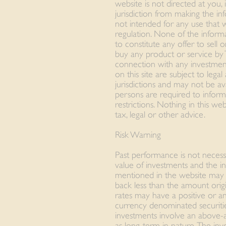
website is not directed at you, 
jurisdiction from making the inf
not intended for any use that 
regulation. None of the inform
to constitute any offer to sell o
buy any product or service by
connection with any investmen
on this site are subject to lega
jurisdictions and may not be avai
persons are required to infor
restrictions. Nothing in this w
tax, legal or other advice.
Risk Warning
Past performance is not necess
value of investments and the i
mentioned in the website may fa
back less than the amount origi
rates may have a positive or an
currency denominated securitie
investments involve an above-
as long-term in nature. The in