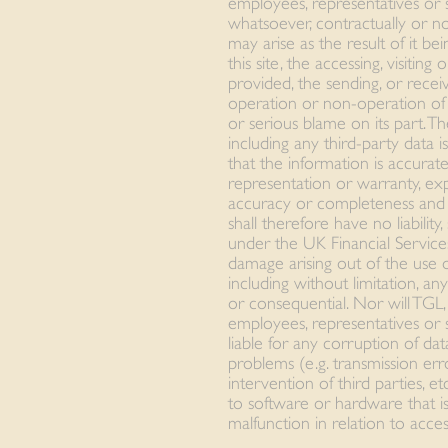
employees, representatives or s
whatsoever, contractually or no
may arise as the result of it be
this site, the accessing, visiting
provided, the sending, or receiv
operation or non-operation of t
or serious blame on its part. Th
including any third-party data 
that the information is accurat
representation or warranty, exp
accuracy or completeness and i
shall therefore have no liability
under the UK Financial Service
damage arising out of the use 
including without limitation, an
or consequential. Nor will TGL, i
employees, representatives or 
liable for any corruption of dat
problems (e.g. transmission erro
intervention of third parties, e
to software or hardware that is 
malfunction in relation to acces