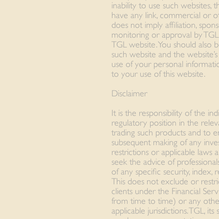
inability to use such websites,
have any link, commercial or ot
does not imply affiliation, spon
monitoring or approval by TGL
TGL website. You should also b
such website and the website’s 
use of your personal informati
to your use of this website.
Disclaimer
It is the responsibility of the i
regulatory position in the releva
trading such products and to e
subsequent making of any inv
restrictions or applicable laws a
seek the advice of professional
of any specific security, index,
This does not exclude or restrict
clients under the Financial Se
from time to time) or any othe
applicable jurisdictions. TGL, its 