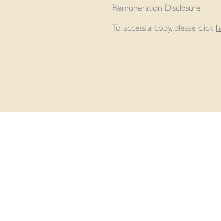
Remuneration Disclosure
To access a copy, please click
h