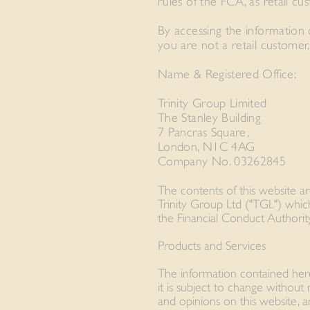
rules of the FCA, as retail cu
By accessing the information c
you are not a retail customer,
Name & Registered Office:
Trinity Group Limited
The Stanley Building
7 Pancras Square,
London, N1C 4AG
Company No. 03262845
The contents of this website a
Trinity Group Ltd ("TGL") whic
the Financial Conduct Authorit
Products and Services
The information contained herei
it is subject to change without
and opinions on this website, 