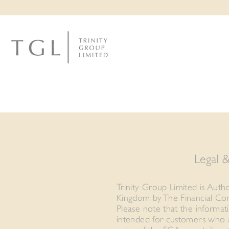
Legal 
Trinity Group Limited is Auth
Kingdom by The Financial Con
Please note that the informat
intended for customers who a