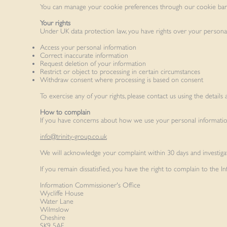
You can manage your cookie preferences through our cookie ban
Your rights
Under UK data protection law, you have rights over your personal i
Access your personal information
Correct inaccurate information
Request deletion of your information
Restrict or object to processing in certain circumstances
Withdraw consent where processing is based on consent
To exercise any of your rights, please contact us using the details 
How to complain
If you have concerns about how we use your personal information,
info@trinity-group.co.uk
We will acknowledge your complaint within 30 days and investigat
If you remain dissatisfied, you have the right to complain to the
Information Commissioner's Office
Wycliffe House
Water Lane
Wilmslow
Cheshire
SK9 5AF