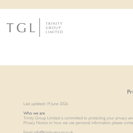
Pr
Last updated: 19 June 2026
Who we are
Trinity Group Limited is committed to protecting your privacy and
Privacy Notice or how we use personal information, please conta
Email:
info@trinity-group.co.uk