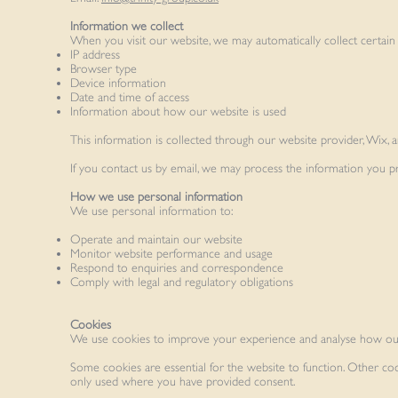
Information we collect
When you visit our website, we may automatically collect certain t
IP address
Browser type
Device information
Date and time of access
Information about how our website is used
This information is collected through our website provider, Wix, 
If you contact us by email, we may process the information you 
How we use personal information
We use personal information to:
Operate and maintain our website
Monitor website performance and usage
Respond to enquiries and correspondence
Comply with legal and regulatory obligations
Cookies
We use cookies to improve your experience and analyse how our
Some cookies are essential for the website to function. Other co
only used where you have provided consent.