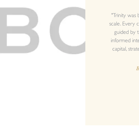
"Trinity was 
scale. Every c
guided by t
informed int
capital, strat
B