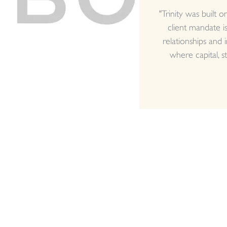
"Trinity was built 
client mandate is
relationships and 
where capital, st