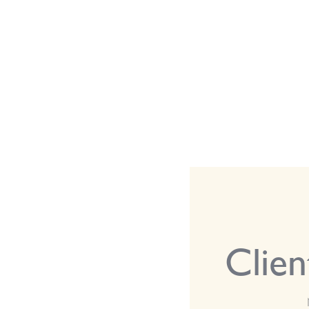
Clien