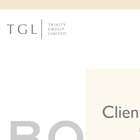
CLI
Clien