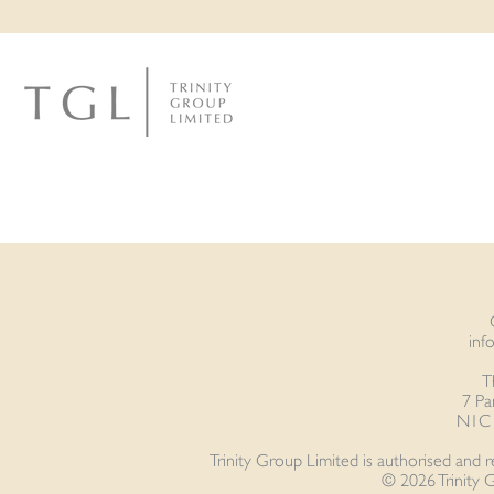
inf
T
7 Pa
N1C 
Trinity Group Limited is authorised and 
© 2026 Trinity 