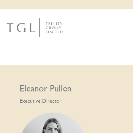
Eleanor Pullen
Executive Director