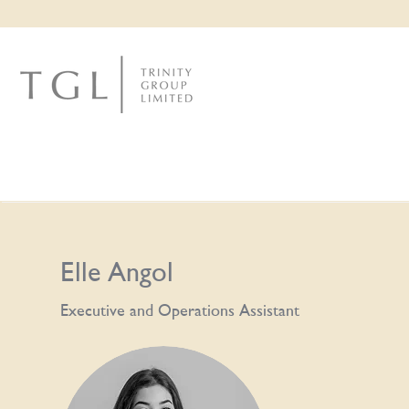
Elle Angol
Executive and Operations Assistant